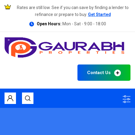
Rates are still low. See if you can save by finding a lender to
refinance or prepare to buy.
Get Started
Open Hours:
Mon - Sat - 9:00 - 18:00
Contact Us