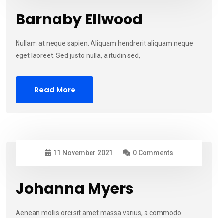
Barnaby Ellwood
Nullam at neque sapien. Aliquam hendrerit aliquam neque
eget laoreet. Sed justo nulla, a itudin sed,
Read More
11 November 2021
0 Comments
Johanna Myers
Aenean mollis orci sit amet massa varius, a commodo