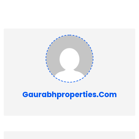
Gaurabhproperties.com