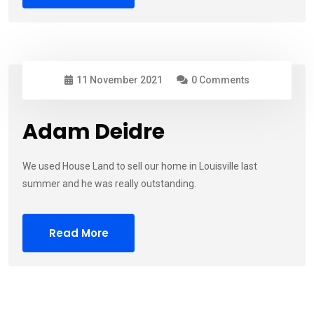
11 November 2021
0 Comments
Adam Deidre
We used House Land to sell our home in Louisville last
summer and he was really outstanding.
Read More