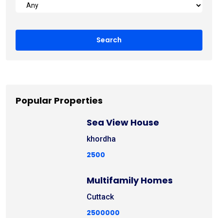
Popular Properties
Sea View House
khordha
2500
Multifamily Homes
Cuttack
2500000