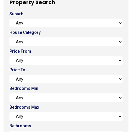
Property Search
Suburb
House Category
Price From
Price To
Bedrooms Min
Bedrooms Max
Bathrooms