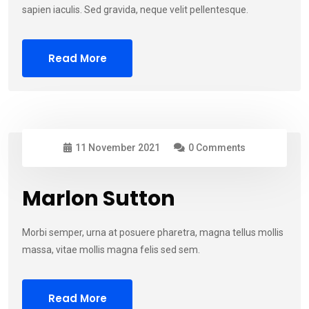
sapien iaculis. Sed gravida, neque velit pellentesque.
Read More
11 November 2021
0 Comments
Marlon Sutton
Morbi semper, urna at posuere pharetra, magna tellus mollis
massa, vitae mollis magna felis sed sem.
Read More