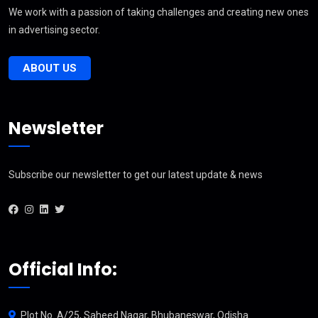
We work with a passion of taking challenges and creating new ones
in advertising sector.
ABOUT US
Newsletter
Subscribe our newsletter to get our latest update & news
Official Info:
Plot No. A/25, Saheed Nagar, Bhubaneswar, Odisha