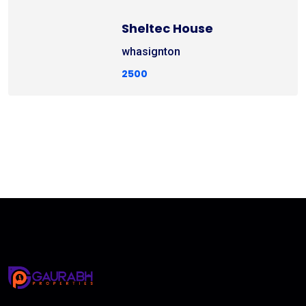
Sheltec House
whasignton
2500