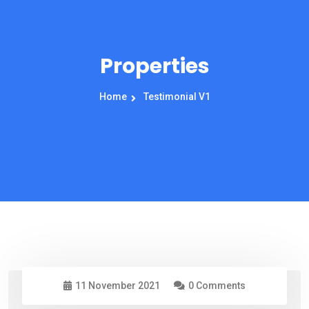
Properties
Home
Testimonial V1
11 November 2021
0 Comments