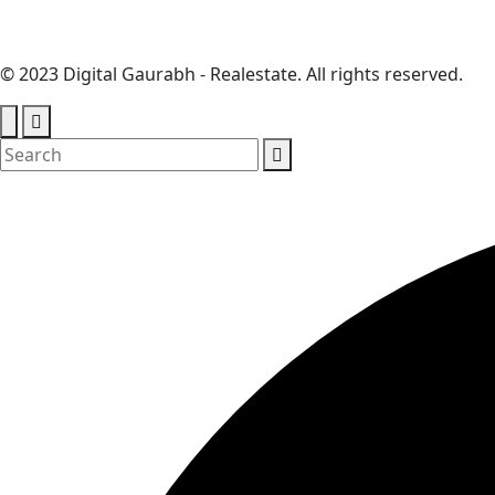
© 2023 Digital Gaurabh - Realestate. All rights reserved.