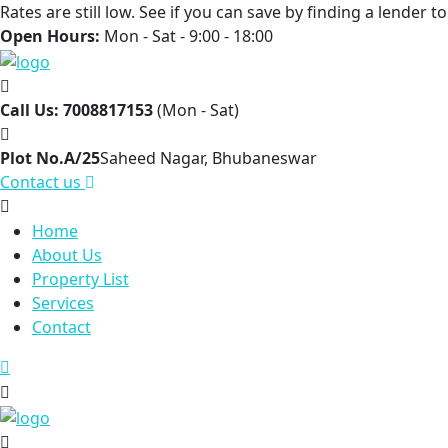
Rates are still low. See if you can save by finding a lender 
Open Hours:
Mon - Sat - 9:00 - 18:00
Call Us: 7008817153
(Mon - Sat)
Plot No.A/25
Saheed Nagar, Bhubaneswar
Contact us
Home
About Us
Property List
Services
Contact