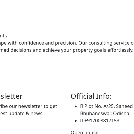
nts
ape with confidence and precision. Our consulting service 
d decisions and achieve your property goals effortlessly.
sletter
Official Info:
ibe our newsletter to get
Plot No. A/25, Saheed
test update & news
Bhubaneswar, Odisha
+917008817153
Open house: