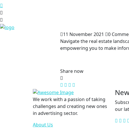
11 November 2021
0 Comme
Navigate the real estate landsc
empowering you to make informe
Share now
New
We work with a passion of taking
Subscr
challenges and creating new ones
our la
in advertising sector.
About Us