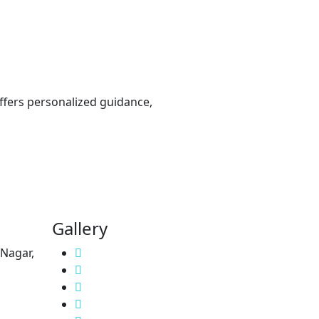
offers personalized guidance,
Gallery
 Nagar,