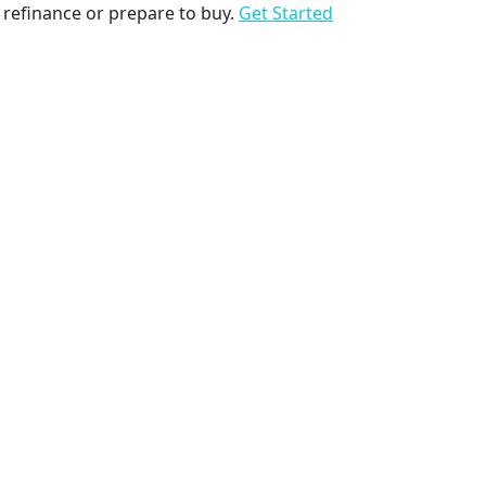
to refinance or prepare to buy.
Get Started