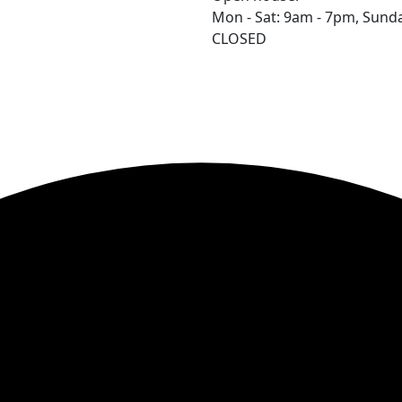
Mon - Sat: 9am - 7pm,
Sunda
CLOSED