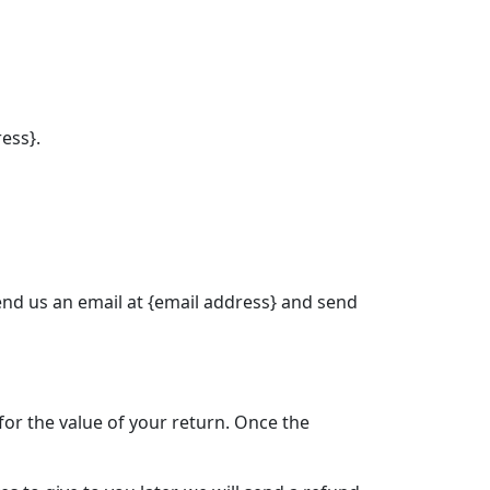
ress}.
send us an email at {email address} and send
 for the value of your return. Once the