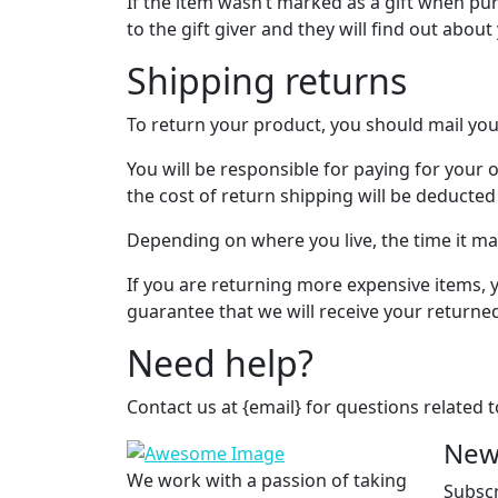
If the item wasn’t marked as a gift when pur
to the gift giver and they will find out about
Shipping returns
To return your product, you should mail you
You will be responsible for paying for your 
the cost of return shipping will be deducte
Depending on where you live, the time it m
If you are returning more expensive items, 
guarantee that we will receive your returne
Need help?
Contact us at {email} for questions related 
New
We work with a passion of taking
Subscr