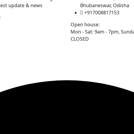
test update & news
Bhubaneswar, Odisha
+917008817153
Open house:
Mon - Sat: 9am - 7pm,
Sunda
CLOSED