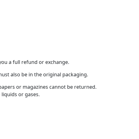
you a full refund or exchange.
must also be in the original packaging.
spapers or magazines cannot be returned.
liquids or gases.