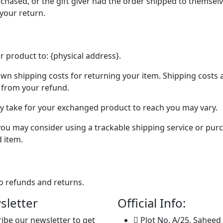
chased, or the gift giver had the order shipped to themselve
 your return.
r product to: {physical address}.
own shipping costs for returning your item. Shipping costs 
d from your refund.
ay take for your exchanged product to reach you may vary.
you may consider using a trackable shipping service or pur
d item.
to refunds and returns.
sletter
Official Info:
ibe our newsletter to get
Plot No. A/25, Saheed