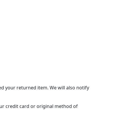
d your returned item. We will also notify
ur credit card or original method of