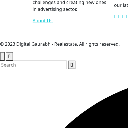
challenges and creating new ones
our la
in advertising sector.
About Us
© 2023 Digital Gaurabh - Realestate. All rights reserved.