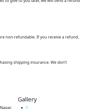
s to give to you later, we will send a refund
are non-refundable. If you receive a refund,
chasing shipping insurance. We don’t
Gallery
 Nagar,