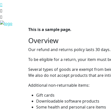
This is a sample page.
Overview
Our refund and returns policy lasts 30 days.
To be eligible for a return, your item must b
Several types of goods are exempt from bei
We also do not accept products that are int
Additional non-returnable items:
Gift cards
Downloadable software products
Some health and personal care items