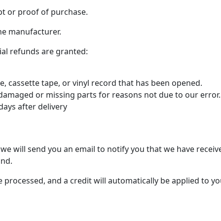
pt or proof of purchase.
he manufacturer.
ial refunds are granted:
, cassette tape, or vinyl record that has been opened.
is damaged or missing parts for reasons not due to our error.
days after delivery
we will send you an email to notify you that we have receive
und.
e processed, and a credit will automatically be applied to yo