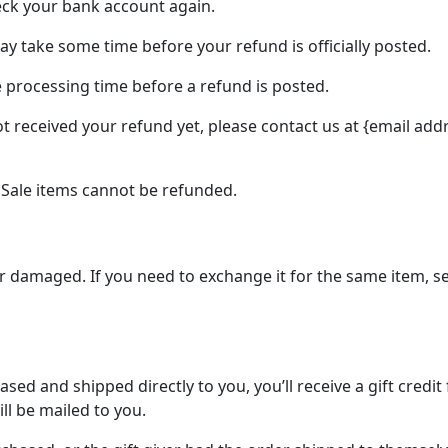
heck your bank account again.
y take some time before your refund is officially posted.
 processing time before a refund is posted.
not received your refund yet, please contact us at {email add
 Sale items cannot be refunded.
 or damaged. If you need to exchange it for the same item, 
ed and shipped directly to you, you’ll receive a gift credit
ill be mailed to you.