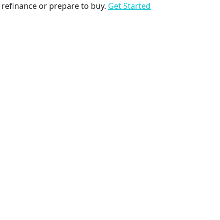
to refinance or prepare to buy.
Get Started