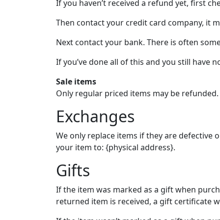
If you haven’t received a refund yet, first c
Then contact your credit card company, it ma
Next contact your bank. There is often some
If you’ve done all of this and you still have 
Sale items
Only regular priced items may be refunded.
Exchanges
We only replace items if they are defective
your item to: {physical address}.
Gifts
If the item was marked as a gift when purchas
returned item is received, a gift certificate w