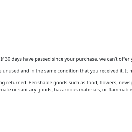
 If 30 days have passed since your purchase, we can’t offer 
e unused and in the same condition that you received it. It 
ng returned. Perishable goods such as food, flowers, new
imate or sanitary goods, hazardous materials, or flammable 