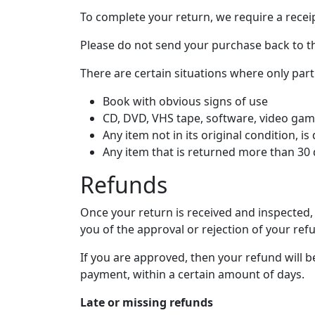
To complete your return, we require a recei
Please do not send your purchase back to t
There are certain situations where only part
Book with obvious signs of use
CD, DVD, VHS tape, software, video game
Any item not in its original condition, 
Any item that is returned more than 30 
Refunds
Once your return is received and inspected, 
you of the approval or rejection of your ref
If you are approved, then your refund will b
payment, within a certain amount of days.
Late or missing refunds