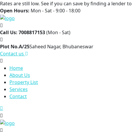
Rates are still low. See if you can save by finding a lender 
Open Hours:
Mon - Sat - 9:00 - 18:00
Call Us: 7008817153
(Mon - Sat)
Plot No.A/25
Saheed Nagar, Bhubaneswar
Contact us
Home
About Us
Property List
Services
Contact