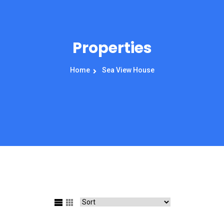
Properties
Home
Sea View House