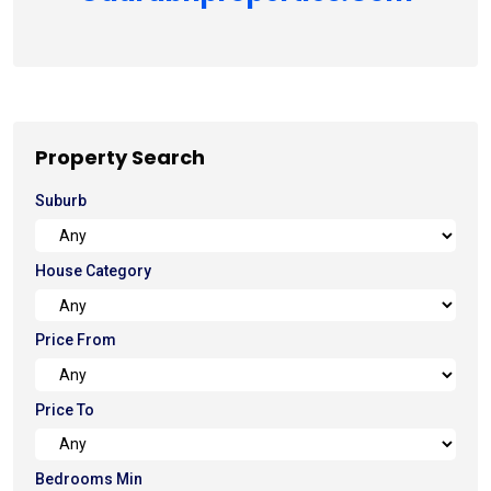
Property Search
Suburb
House Category
Price From
Price To
Bedrooms Min