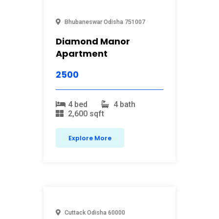
Bhubaneswar
Odisha
751007
Diamond Manor
Apartment
2500
4 bed
4 bath
2,600 sqft
Explore More
Cuttack
Odisha
60000