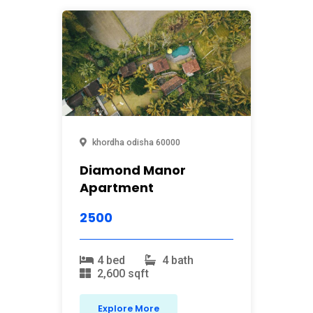
khordha
odisha
60000
Diamond Manor
Apartment
2500
4 bed
4 bath
2,600 sqft
Explore More