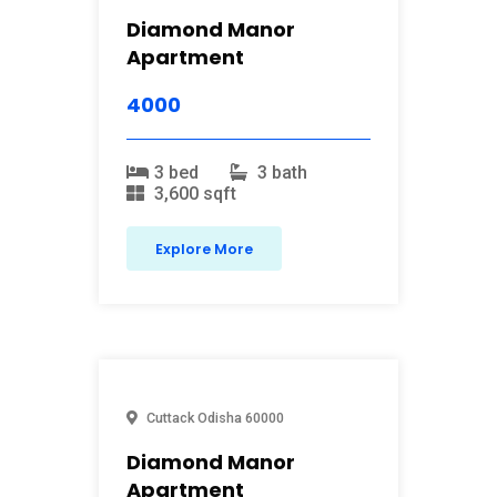
Diamond Manor
Apartment
4000
3 bed
3 bath
3,600 sqft
Explore More
Cuttack
Odisha
60000
Diamond Manor
Apartment