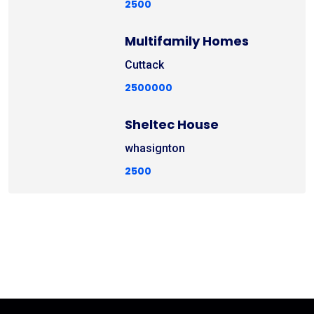
2500
Multifamily Homes
Cuttack
2500000
Sheltec House
whasignton
2500