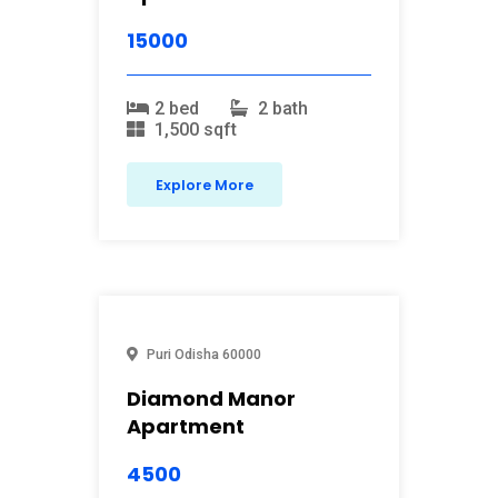
15000
2 bed
2 bath
1,500 sqft
Explore More
Puri
Odisha
60000
Diamond Manor
Apartment
4500