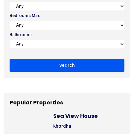
Bedrooms Max
Bathrooms
Popular Properties
Sea View House
khordha