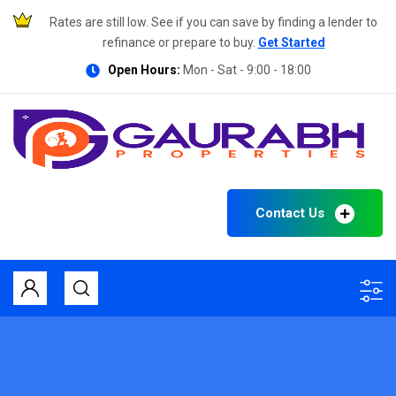
Rates are still low. See if you can save by finding a lender to
refinance or prepare to buy.
Get Started
Open Hours:
Mon - Sat - 9:00 - 18:00
Contact Us