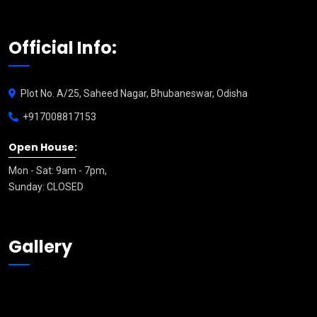
Official Info:
Plot No. A/25, Saheed Nagar, Bhubaneswar, Odisha
+917008817153
Open House:
Mon - Sat: 9am - 7pm,
Sunday: CLOSED
Gallery