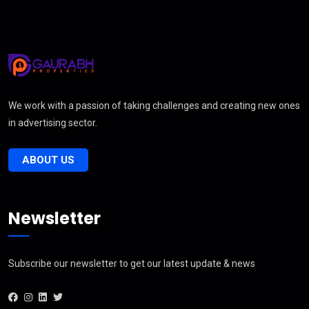
We work with a passion of taking challenges and creating new ones
in advertising sector.
ABOUT US
Newsletter
Subscribe our newsletter to get our latest update & news