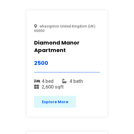
whasignton
United Kingdom (UK)
60000
Diamond Manor
Apartment
2500
4 bed
4 bath
2,600 sqft
Explore More