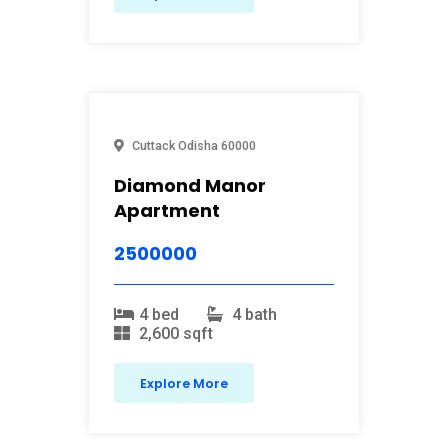
Cuttack
Odisha
60000
Diamond Manor
Apartment
2500000
4 bed
4 bath
2,600 sqft
Explore More