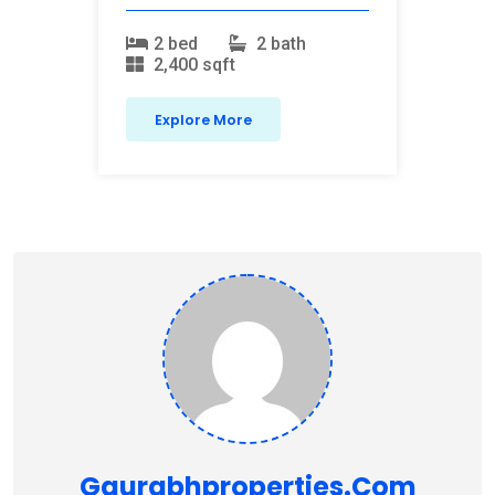
2 bed
2 bath
2,400 sqft
Explore More
Gaurabhproperties.com