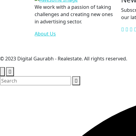
We work with a passion of taking
Subscr
challenges and creating new ones
our la
in advertising sector.
About Us
© 2023 Digital Gaurabh - Realestate. All rights reserved.