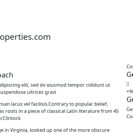
roperties.com
Co
G
oach
dipiscing elit, sed do eiusmod tempor cididunt ut
+9
uspendisse ultrices gravi
G
 lacus vel facilisis.Contrary to popular belief,
Ge
 roots in a piece of classical Latin literature from 45
Co
McClintock
e in Virginia, looked up one of the more obscure