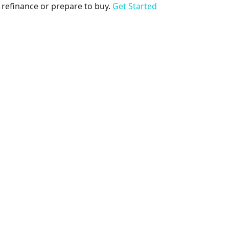
to refinance or prepare to buy.
Get Started