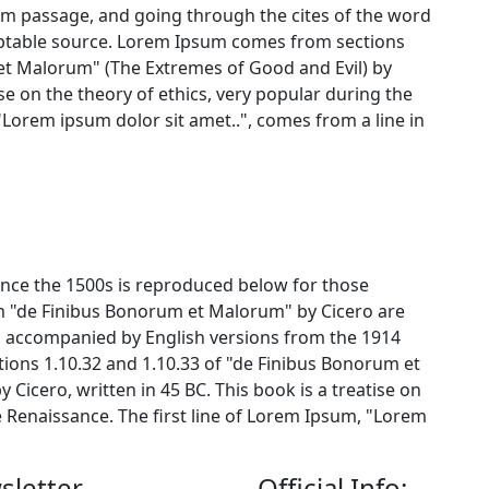
um passage, and going through the cites of the word
oubtable source. Lorem Ipsum comes from sections
 et Malorum" (The Extremes of Good and Evil) by
tise on the theory of ethics, very popular during the
"Lorem ipsum dolor sit amet..", comes from a line in
nce the 1500s is reproduced below for those
om "de Finibus Bonorum et Malorum" by Cicero are
m, accompanied by English versions from the 1914
ions 1.10.32 and 1.10.33 of "de Finibus Bonorum et
Cicero, written in 45 BC. This book is a treatise on
e Renaissance. The first line of Lorem Ipsum, "Lorem
sletter
Official Info: