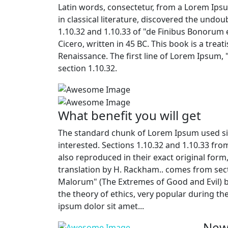
Latin words, consectetur, from a Lorem Ips
in classical literature, discovered the und
1.10.32 and 1.10.33 of "de Finibus Bonorum
Cicero, written in 45 BC. This book is a trea
Renaissance. The first line of Lorem Ipsum, 
section 1.10.32.
What benefit you will get
The standard chunk of Lorem Ipsum used si
interested. Sections 1.10.32 and 1.10.33 fr
also reproduced in their exact original for
translation by H. Rackham.. comes from sect
Malorum" (The Extremes of Good and Evil) by 
the theory of ethics, very popular during th
ipsum dolor sit amet...
New