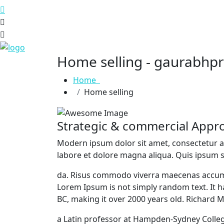
Home selling - gaurabhp
Home
Home selling
Strategic & commercial Appr
M
odern ipsum dolor sit amet, consectetur a
labore et dolore magna aliqua. Quis ipsum s
da. Risus commodo viverra maecenas accumsan
Lorem Ipsum is not simply random text. It has
BC, making it over 2000 years old. Richard 
a Latin professor at Hampden-Sydney Colleg