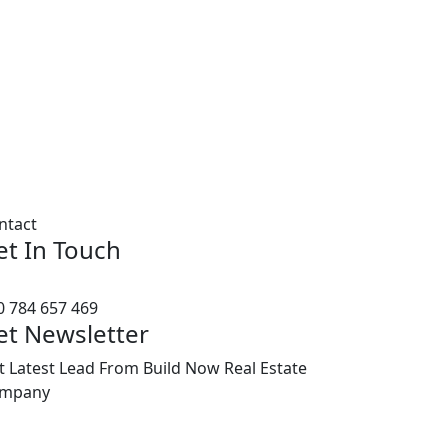
ntact
et In Touch
0 784 657 469
et Newsletter
t Latest Lead From Build Now Real Estate
mpany