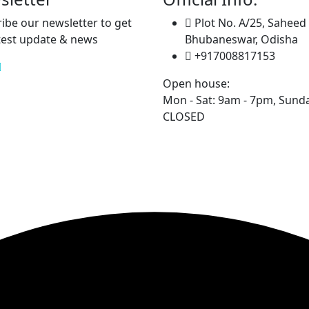
ibe our newsletter to get
Plot No. A/25, Saheed
test update & news
Bhubaneswar, Odisha
+917008817153
Open house:
Mon - Sat: 9am - 7pm,
Sunda
CLOSED