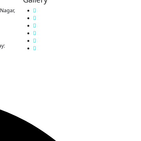
 Nagar,
y: