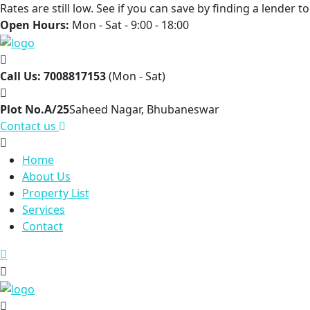
Rates are still low. See if you can save by finding a lender 
Open Hours:
Mon - Sat - 9:00 - 18:00
Call Us: 7008817153
(Mon - Sat)
Plot No.A/25
Saheed Nagar, Bhubaneswar
Contact us
Home
About Us
Property List
Services
Contact