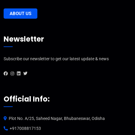
ABOUT US
Newsletter
Subscribe our newsletter to get our latest update & news
Official Info:
Plot No. A/25, Saheed Nagar, Bhubaneswar, Odisha
+917008817153