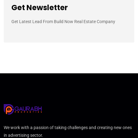
Get Newsletter
Get Latest Lead From Build Now Real Estate Company
We work with a passion of taking challenges and creating new ones
in advertising sector.