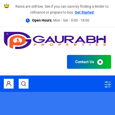
Rates are still low. See if you can save by finding a lender to
refinance or prepare to buy.
Get Started
Open Hours:
Mon - Sat - 9:00 - 18:00
Contact Us