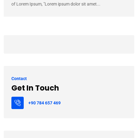
of Lorem Ipsum, "Lorem ipsum dolor sit amet...
Contact
Get In Touch
+90 784 657 469