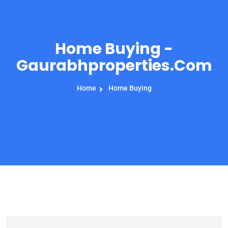
Home Buying -
Gaurabhproperties.com
Home
Home Buying