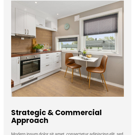
Strategic & Commercial
Approach
M
odern ipsum dolor sit amet, consectetur adipiscing elit, sed