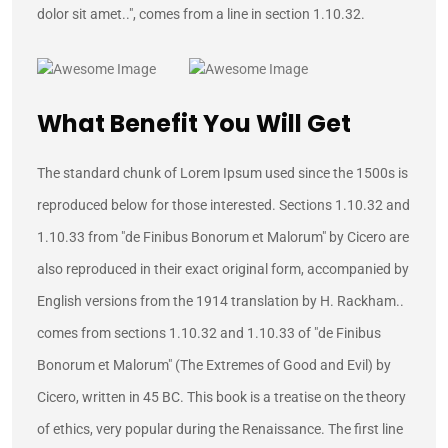
dolor sit amet..", comes from a line in section 1.10.32.
What Benefit You Will Get
The standard chunk of Lorem Ipsum used since the 1500s is
reproduced below for those interested. Sections 1.10.32 and
1.10.33 from "de Finibus Bonorum et Malorum" by Cicero are
also reproduced in their exact original form, accompanied by
English versions from the 1914 translation by H. Rackham..
comes from sections 1.10.32 and 1.10.33 of "de Finibus
Bonorum et Malorum" (The Extremes of Good and Evil) by
Cicero, written in 45 BC. This book is a treatise on the theory
of ethics, very popular during the Renaissance. The first line