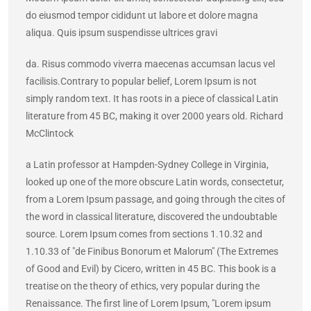
do eiusmod tempor cididunt ut labore et dolore magna
aliqua. Quis ipsum suspendisse ultrices gravi
da. Risus commodo viverra maecenas accumsan lacus vel
facilisis.Contrary to popular belief, Lorem Ipsum is not
simply random text. It has roots in a piece of classical Latin
literature from 45 BC, making it over 2000 years old. Richard
McClintock
a Latin professor at Hampden-Sydney College in Virginia,
looked up one of the more obscure Latin words, consectetur,
from a Lorem Ipsum passage, and going through the cites of
the word in classical literature, discovered the undoubtable
source. Lorem Ipsum comes from sections 1.10.32 and
1.10.33 of "de Finibus Bonorum et Malorum" (The Extremes
of Good and Evil) by Cicero, written in 45 BC. This book is a
treatise on the theory of ethics, very popular during the
Renaissance. The first line of Lorem Ipsum, "Lorem ipsum