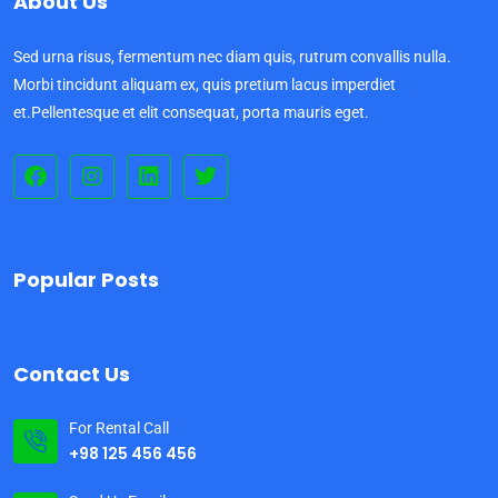
About Us
Sed urna risus, fermentum nec diam quis, rutrum convallis nulla.
Morbi tincidunt aliquam ex, quis pretium lacus imperdiet
et.Pellentesque et elit consequat, porta mauris eget.
Popular Posts
Contact Us
For Rental Call
+98 125 456 456