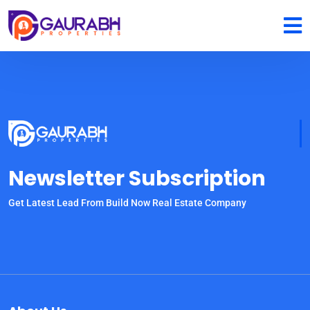
Newsletter Subscription
Get Latest Lead From Build Now Real Estate Company